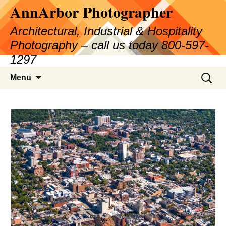
AnnArbor Photographer
Skip
to
Architectural, Industrial & Hospitality
content
Photography – call us today 800-597-
1297
Search
Menu
for: