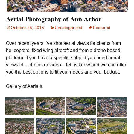
Aerial Photography of Ann Arbor
October 25, 2015
Uncategorized
Featured
Over recent years I’ve shot aerial views for clients from
helicopters, fixed wing aircraft and from a drone based
platform. If you have a specific subject you need aerial
views of – photos or video – let us know and we can offer
you the best options to fit your needs and your budget.
Gallery of Aerials