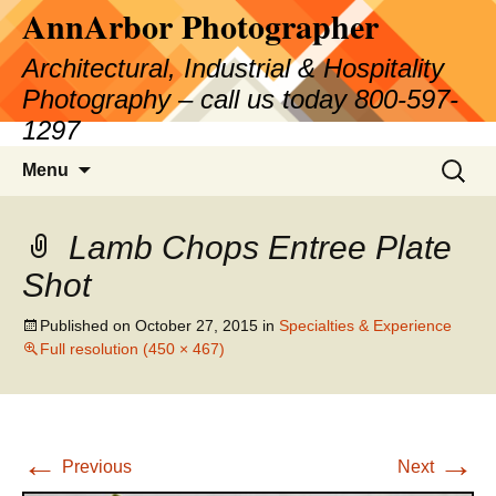
AnnArbor Photographer
Skip
to
Architectural, Industrial & Hospitality
content
Photography – call us today 800-597-
1297
Search
Menu
for:
Lamb Chops Entree Plate
Shot
Published on
October 27, 2015
in
Specialties & Experience
Full resolution (450 × 467)
←
→
Previous
Next