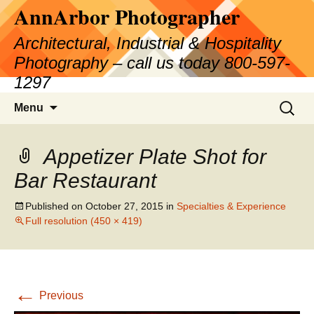
AnnArbor Photographer
Skip
to
Architectural, Industrial & Hospitality
content
Photography – call us today 800-597-
1297
Search
Menu
for:
Appetizer Plate Shot for
Bar Restaurant
Published on
October 27, 2015
in
Specialties & Experience
Full resolution (450 × 419)
←
Previous