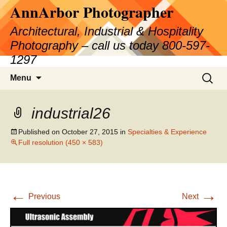
AnnArbor Photographer
Skip
to
Architectural, Industrial & Hospitality
content
Photography – call us today 800-597-
1297
Search
Menu
for:
industrial26
Published on
October 27, 2015
in
Specialties & Experience
Full resolution (450 × 583)
←
→
Previous
Next