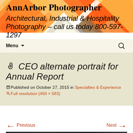
AnnArbor Photographer
Skip
to
Architectural, Industrial & Hospitality
content
Photography – call us today 800-597-
1297
Search
Menu
for:
CEO alternate portrait for
Annual Report
Published on
October 27, 2015
in
Specialties & Experience
Full resolution (450 × 583)
←
→
Previous
Next