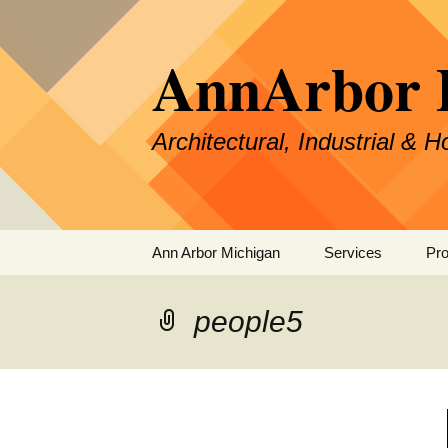
Skip
to
AnnArbor 
content
Architectural, Industrial & 
Ann Arbor Michigan
Services
Pro
Specialties &
Experience
people5
Our Process
Pricing