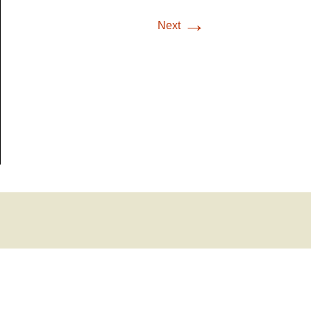
→
Next