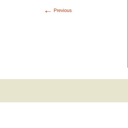
←
Previous