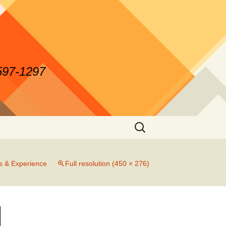
-597-1297
Search
for:
es & Experience
Full resolution (450 × 276)