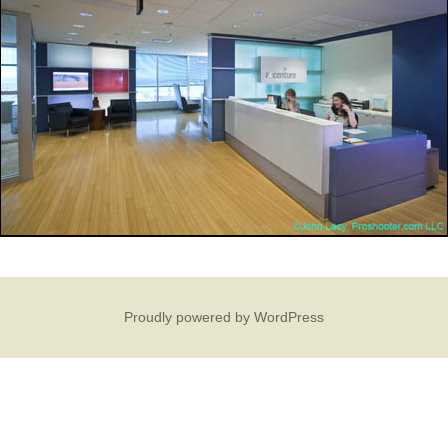
Proudly powered by WordPress