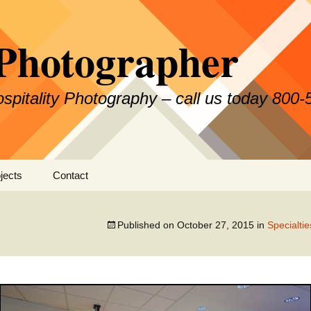
Photographer
Hospitality Photography – call us today 800
jects
Contact
Published on
October 27, 2015
in
Specialti