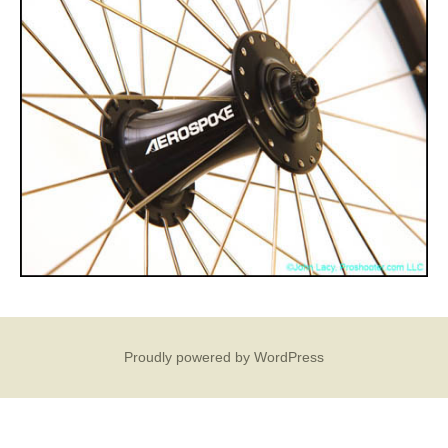
Proudly powered by WordPress