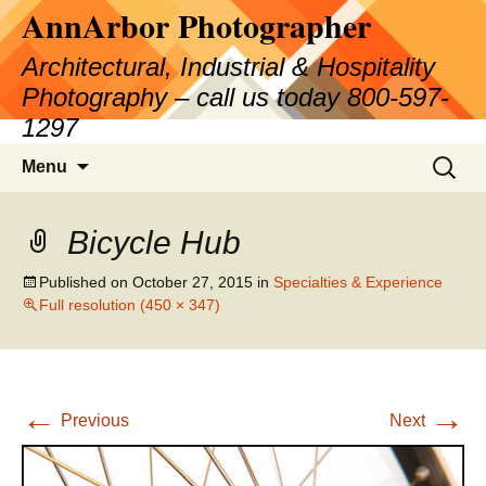
AnnArbor Photographer
Skip
to
Architectural, Industrial & Hospitality
content
Photography – call us today 800-597-
1297
Search
Menu
for:
Bicycle Hub
Published on
October 27, 2015
in
Specialties & Experience
Full resolution (450 × 347)
←
→
Previous
Next