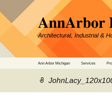
Skip
to
AnnArbor 
content
Architectural, Industrial & 
Ann Arbor Michigan
Services
Pro
Specialties &
Experience
JohnLacy_120x10
Our Process
Pricing