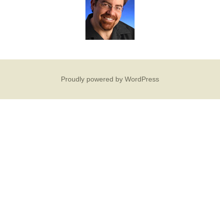
Proudly powered by WordPress