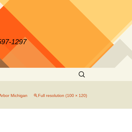
-597-1297
Search
for:
Arbor Michigan
Full resolution (100 × 120)