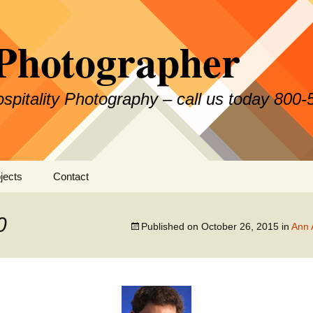
Photographer
Hospitality Photography – call us today 800
jects
Contact
0
Published on
October 26, 2015
in
Ann 